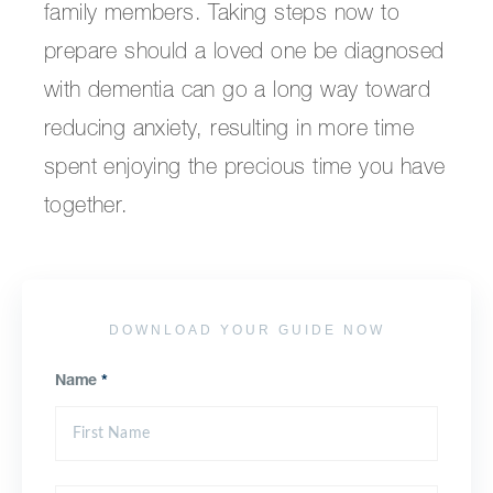
family members. Taking steps now to
prepare should a loved one be diagnosed
with dementia can go a long way toward
reducing anxiety, resulting in more time
spent enjoying the precious time you have
together.
DOWNLOAD YOUR GUIDE NOW
Name
*