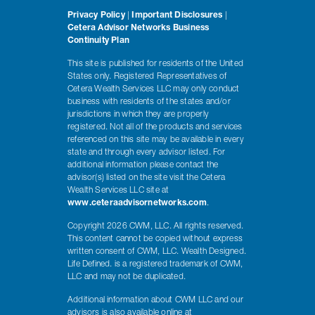
Privacy Policy
|
Important Disclosures
|
Cetera Advisor Networks Business
Continuity Plan
This site is published for residents of the United
States only. Registered Representatives of
Cetera Wealth Services LLC may only conduct
business with residents of the states and/or
jurisdictions in which they are properly
registered. Not all of the products and services
referenced on this site may be available in every
state and through every advisor listed. For
additional information please contact the
advisor(s) listed on the site visit the Cetera
Wealth Services LLC site at
www.ceteraadvisornetworks.com
.
Copyright 2026 CWM, LLC. All rights reserved.
This content cannot be copied without express
written consent of CWM, LLC. Wealth Designed.
Life Defined. is a registered trademark of CWM,
LLC and may not be duplicated.
Additional information about CWM LLC and our
advisors is also available online at