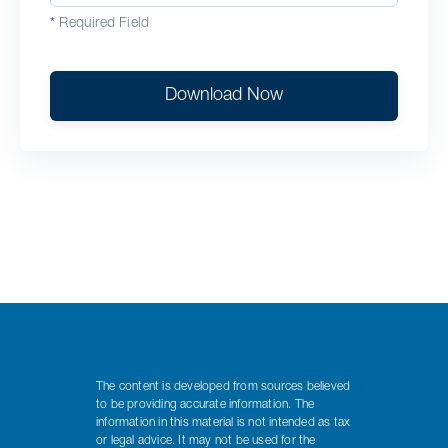
*
Required Field
Download Now
The content is developed from sources believed
to be providing accurate information. The
information in this material is not intended as tax
or legal advice. It may not be used for the