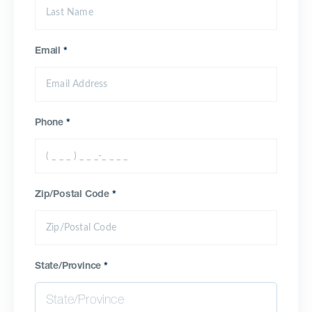
Email
*
Phone
*
Zip/Postal Code
*
State/Province
*