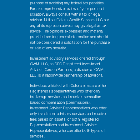
purpose of avoiding any federal tax penalties.
For a comprehensive review of your personal
situation, always consult with a tax or legal
advisor. Neither Cetera Wealth Services LLC nor
any of its representatives may give legal or tax
advice. The opinions expressed and material
provided are for general information and should
not be considered a solicitation for the purchase
or sale of any security.
Investment advisory services offered through
CWM, LLC, an SEC Registered Investment
Advisor. Carson Partners, a division of CWM,
LLC, is a nationwide partnership of advisors.
Individuals affiliated with Cetera firms are either
Registered Representatives who offer only
brokerage services and receive transaction-
based compensation (commissions),
Investment Adviser Representatives who offer
only investment advisory services and receive
fees based on assets, or both Registered
Representatives and Investment Adviser
Representatives, who can offer both types of
services.