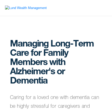
Managing Long-Term
Care for Family
Members with
Alzheimer's or
Dementia
Caring for a loved one with dementia can
be highly stressful for caregivers and